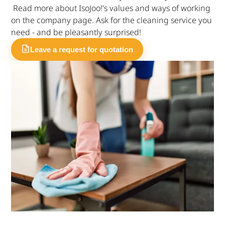
Read more about IsoJoo!'s values and ways of working
on the company page. Ask for the cleaning service you
need - and be pleasantly surprised!