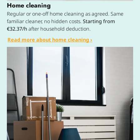
Home cleaning
Regular or one-off home cleaning as agreed. Same
familiar cleaner, no hidden costs.
Starting from
€32.37/h
after household deduction.
Read more about home cleaning ›