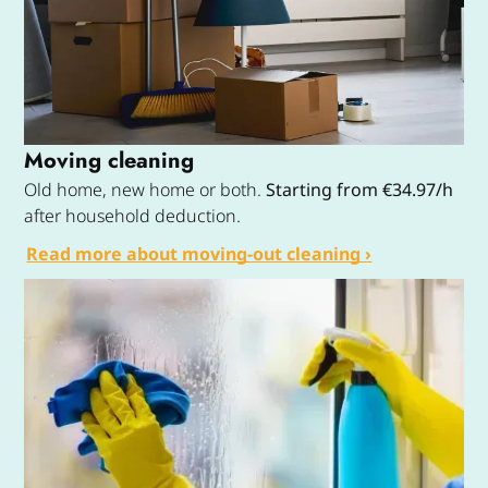
Moving cleaning
Old home, new home or both.
Starting from €34.97/h
after household deduction.
Read more about moving-out cleaning ›