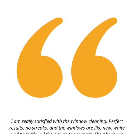
I am really satisfied with the window cleaning. Perfect
results, no streaks, and the windows are like new, white