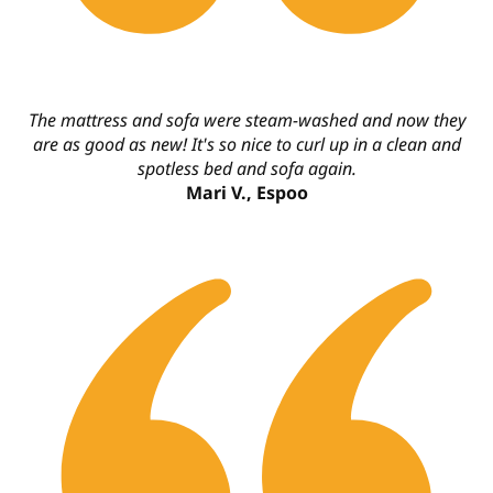
The mattress and sofa were steam-washed and now they
are as good as new! It's so nice to curl up in a clean and
spotless bed and sofa again.
Mari V., Espoo