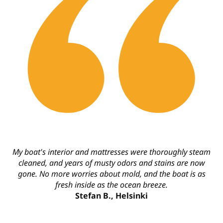
My boat's interior and mattresses were thoroughly steam
cleaned, and years of musty odors and stains are now
gone. No more worries about mold, and the boat is as
fresh inside as the ocean breeze.
Stefan B., Helsinki