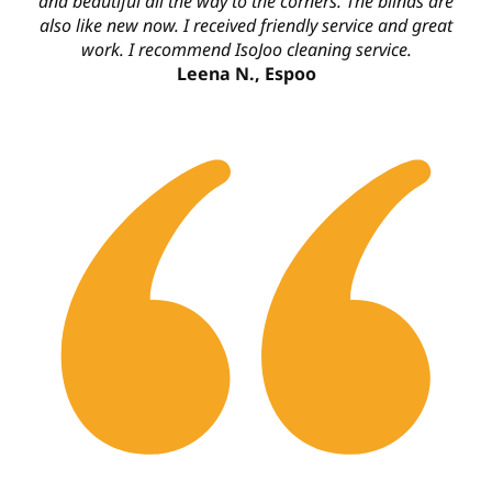
and beautiful all the way to the corners. The blinds are
also like new now. I received friendly service and great
work. I recommend IsoJoo cleaning service.
Leena N., Espoo