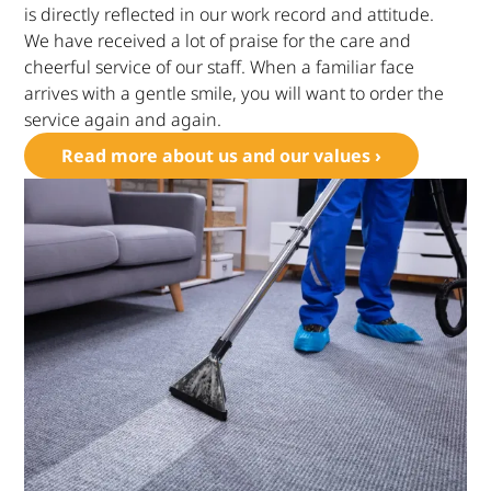
is directly reflected in our work record and attitude.
We have received a lot of praise for the care and
cheerful service of our staff. When a familiar face
arrives with a gentle smile, you will want to order the
service again and again.
Read more about us and our values ›