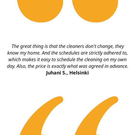
The great thing is that the cleaners don't change, they
know my home. And the schedules are strictly adhered to,
which makes it easy to schedule the cleaning on my own
day. Also, the price is exactly what was agreed in advance.
Juhani S., Helsinki