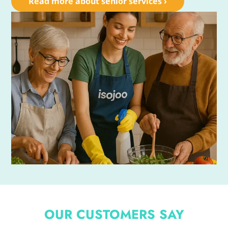
Read more about senior services ›
OUR CUSTOMERS SAY