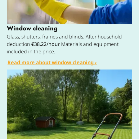
Window cleaning
Glass, shutters, frames and blinds. After household
deduction
€38.22/hour
Materials and equipment
included in the price.
Read more about window cleaning ›