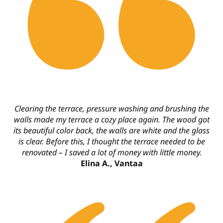
Clearing the terrace, pressure washing and brushing the
walls made my terrace a cozy place again. The wood got
its beautiful color back, the walls are white and the glass
is clear. Before this, I thought the terrace needed to be
renovated – I saved a lot of money with little money.
Elina A., Vantaa