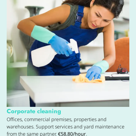
Corporate cleaning
Offices, commercial premises, properties and
warehouses. Support services and yard maintenance
from the same partner.
€58.80/hour
.