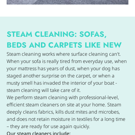
STEAM CLEANING: SOFAS,
BEDS AND CARPETS LIKE NEW
Steam cleaning works where surface cleaning can't.
When your sofa is really tired from everyday use, when
your mattress has years of dust, when your dog has
staged another surprise on the carpet, or when a
musty smell has invaded the interior of your boat -
steam cleaning will take care of it.
We perform steam cleaning with professional-level,
efficient steam cleaners on site at your home. Steam
deeply cleans fabrics, kills dust mites and microbes,
and does not retain moisture in textiles for a long time
– they are ready for use again quickly.
Our steam cleaners include: