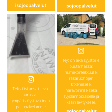
isojoopalvelut
isojoopalvelut
Nyt on aika syystöille
puutarhassa:
nurmikonleikkuulle,
rikkaruohojen
kitkemiselle,
Tekstiilisi ansaitsevat
haravoinnille sekä
parasta –
syyslannoitukselle ja
ympäristöystävällinen
kalkin levitykselle.
pesupalvelumme
isojoopalvelut