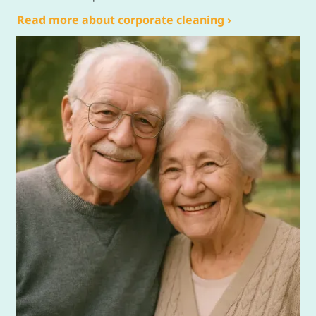
Read more about corporate cleaning ›