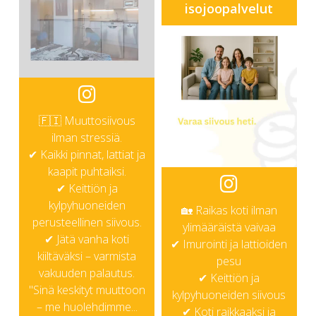
isojoopalvelut
🇫🇮 Muuttosiivous
ilman stressiä.
✔ Kaikki pinnat, lattiat ja
kaapit puhtaiksi.
✔ Keittiön ja
kylpyhuoneiden
🏡 Raikas koti ilman
perusteellinen siivous.
ylimääräistä vaivaa
✔ Jätä vanha koti
✔ Imurointi ja lattioiden
kiiltäväksi – varmista
pesu
vakuuden palautus.
✔ Keittiön ja
"Sinä keskityt muuttoon
kylpyhuoneiden siivous
– me huolehdimme...
✔ Koti raikkaaksi ja