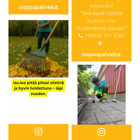
kutsuvaksi
isojoopalvelut
“Sinä nautit siististä
kodista – me
huolehdimme lopusta.”
📞 +358 41 311 6380
🌐...
isojoopalvelut