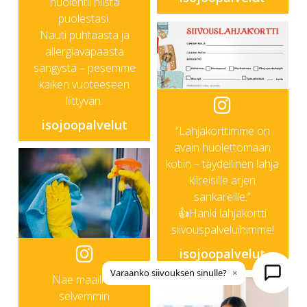
huolehtii niistä
puolestasi.
Nauti puhtaasta ja
allergiavapaasta
sängystä – pesemme
kaiken vuoteeseen
liittyvän.
isojoopalvelut
“Lahjakorttimme on
avain huolettomaan
kotiin – täydellinen lahja
kiireisille arjen
sankareille.”
👍Hanki lahjakortti
siivouspalveluihimme!
isojoopalvelut
Varaanko siivouksen sinulle?
×
Näe maailma
selvemmin