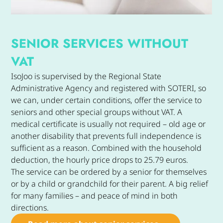
SENIOR SERVICES WITHOUT
VAT
IsoJoo is supervised by the Regional State
Administrative Agency and registered with SOTERI, so
we can, under certain conditions, offer the service to
seniors and other special groups without VAT. A
medical certificate is usually not required – old age or
another disability that prevents full independence is
sufficient as a reason. Combined with the household
deduction, the hourly price drops to 25.79 euros.
The service can be ordered by a senior for themselves
or by a child or grandchild for their parent. A big relief
for many families – and peace of mind in both
directions.