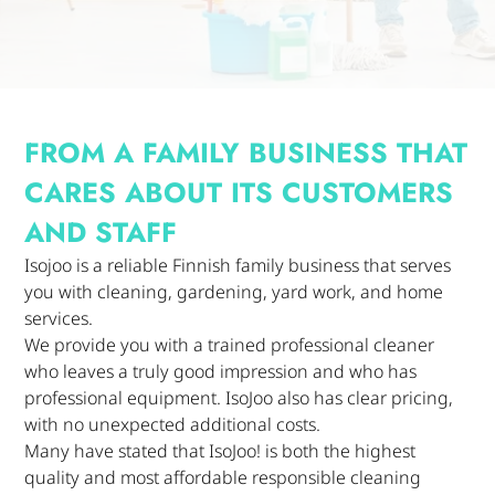
FROM A FAMILY BUSINESS THAT
CARES ABOUT ITS CUSTOMERS
AND STAFF
Isojoo is a reliable Finnish family business that serves
you with cleaning, gardening, yard work, and home
services.
We provide you with a trained professional cleaner
who leaves a truly good impression and who has
professional equipment. IsoJoo also has clear pricing,
with no unexpected additional costs.
Many have stated that IsoJoo! is both the highest
quality and most affordable responsible cleaning