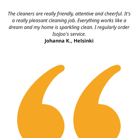
The cleaners are really friendly, attentive and cheerful. It's
a really pleasant cleaning job. Everything works like a
dream and my home is sparkling clean. I regularly order
IsoJoo's service.
Johanna K., Helsinki