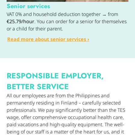
Senior services
VAT 0% and household deduction together → from
€25.79/hour
. You can order for a senior for themselves
or a child for their parent.
Read more about senior services ›
RESPONSIBLE EMPLOYER,
BETTER SERVICE
All our employees are from the Philippines and
permanently residing in Finland – carefully selected
professionals. We pay significantly better than the TES
wage, offer comprehensive occupational health care,
paid vacations and high-quality equipment. The well-
being of our staff is a matter of the heart for us, and it