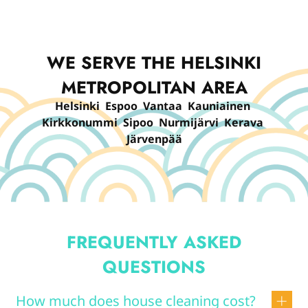
WE SERVE THE HELSINKI
METROPOLITAN AREA
Helsinki Espoo Vantaa Kauniainen
Kirkkonummi Sipoo Nurmijärvi Kerava
Järvenpää
FREQUENTLY ASKED
QUESTIONS
How much does house cleaning cost?