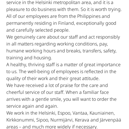
service in the Helsinki metropolitan area, and it is a
pleasure to do business with them. So it is worth trying.
All of our employees are from the Philippines and
permanently residing in Finland, exceptionally good
and carefully selected people.
We genuinely care about our staff and act responsibly
in all matters regarding working conditions, pay,
humane working hours and breaks, transfers, safety,
training and housing.
A healthy, thriving staff is a matter of great importance
to us. The well-being of employees is reflected in the
quality of their work and their great attitude.
We have received a lot of praise for the care and
cheerful service of our staff. When a familiar face
arrives with a gentle smile, you will want to order the
service again and again.
We work in the Helsinki, Espoo, Vantaa, Kauniainen,
Kirkkonummi, Sipoo, Nurmijärvi, Kerava and Järvenpää
areas – and much more widely if necessary.