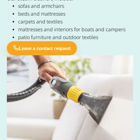
sofas and armchairs
beds and mattresses
carpets and textiles
mattresses and interiors for boats and campers
patio furniture and outdoor textiles