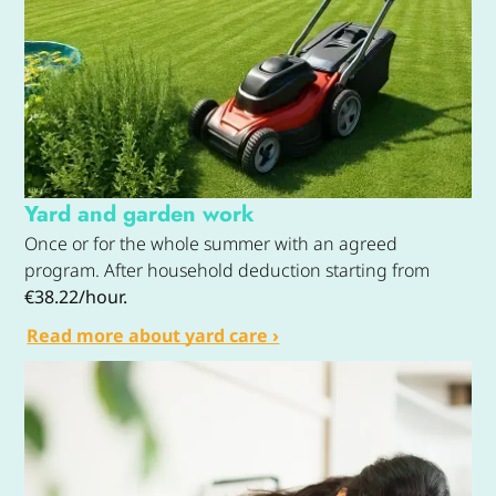
Yard and garden work
Once or for the whole summer with an agreed
program. After household deduction starting from
€38.22/hour.
Read more about yard care ›