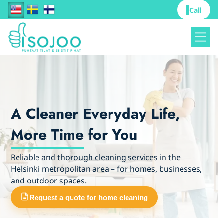
Call
A Cleaner Everyday Life,
More Time for You
Reliable and thorough cleaning services in the
Helsinki metropolitan area – for homes, businesses,
and outdoor spaces.